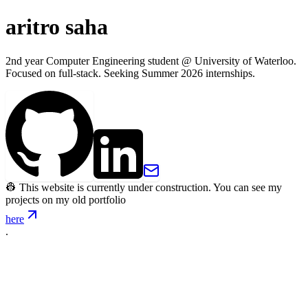
aritro saha
2nd year Computer Engineering student @ University of Waterloo.
Focused on full-stack. Seeking Summer 2026 internships.
👷 This website is currently under construction. You can see my
projects on my old portfolio
here
.